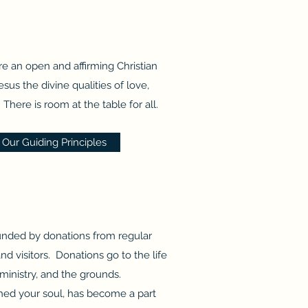
e an open and affirming Christian
sus the divine qualities of love,
There is room at the table for all.
Our Guiding Principles
unded by donations from regular
 visitors. Donations go to the life
ministry, and the grounds.
uched your soul, has become a part