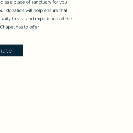
ved as a place of sanctuary for you
ur donation will help ensure that
unity to visit and experience all the
Chapel has to offer.
nate