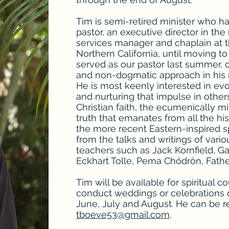
Tim is semi-retired minister who h
pastor, an executive director in the
services manager and chaplain at
Northern California, until moving t
served as our pastor last summer, 
and non-dogmatic approach in his 
He is most keenly interested in evo
and nurturing that impulse in other
Christian faith, the ecumenically m
truth that emanates from all the hist
the more recent Eastern-inspired spi
from the talks and writings of var
teachers such as Jack Kornfield, Ga
Eckhart Tolle, Pema Chödrön, Father
Tim will be available for spiritual c
conduct weddings or celebrations o
June, July and August. He can be 
tboeve53@gmail.com
.