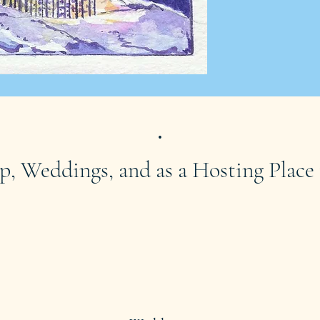
.
p, Weddings, and as a Hosting Place 