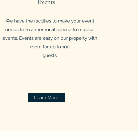
Events
We have the facilities to make your event
needs from a memorial service to musical
events. Events are easy on our property with
room for up to 100
guests.
Learn More