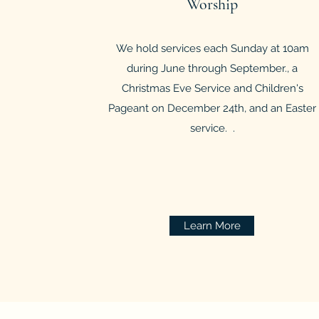
Worship
We hold services each Sunday at 10am
during June through September., a
Christmas Eve Service and Children's
Pageant on December 24th, and an Easter
service. .
Learn More