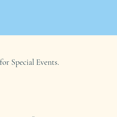
for Special Events.