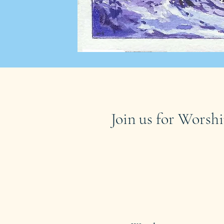
Join us for Worshi