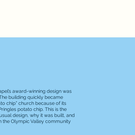
apel’s award-winning design was
nd. The building quickly became
to chip” church because of its
ingles potato chip. This is the
usual design, why it was built, and
th the Olympic Valley community