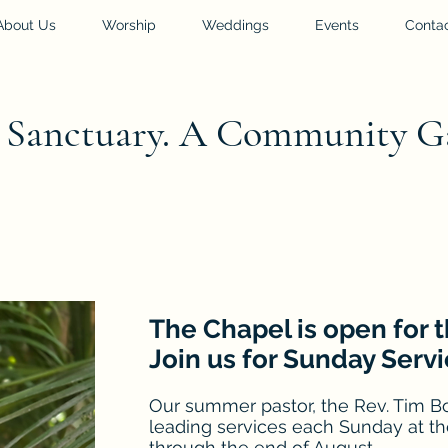
About Us
Worship
Weddings
Events
Conta
l Sanctuary. A Community G
The Chapel is open for
Join us for Sunday Servi
Our summer pastor, the Rev. Tim Bo
leading services each Sunday at th
through the end of August.