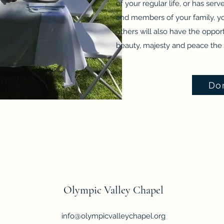
of your regular life, or has ser
and members of your family, yo
others will also have the opport
beauty, majesty and peace the 
Do
Olympic Valley Chapel
info@olympicvalleychapel.org