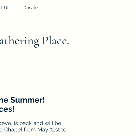
ct Us
Donate
athering Place.
 the Summer!
ces!
eve, is back and will be
e Chapel from May 31st to