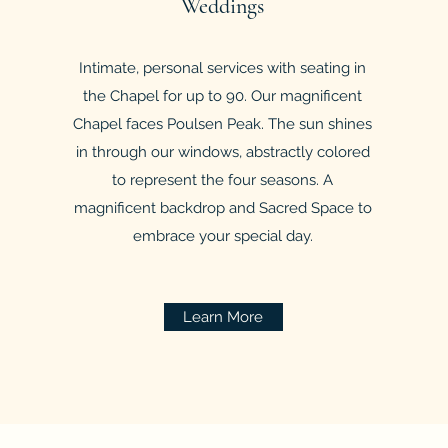
Weddings
Intimate, personal services with seating in
the Chapel for up to 90. Our magnificent
Chapel faces Poulsen Peak. The sun shines
in through our windows, abstractly colored
to represent the four seasons. A
magnificent backdrop and Sacred Space to
embrace your special day.
Learn More