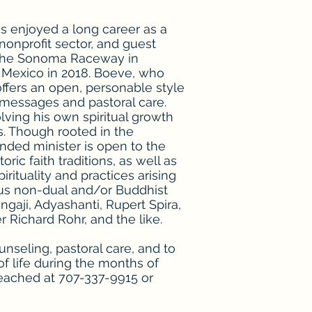
as enjoyed a long career as a
 nonprofit sector, and guest
 the Sonoma Raceway in
o Mexico in 2018. Boeve, who
offers an open, personable style
messages and pastoral care.
lving his own spiritual growth
s. Though rooted in the
inded minister is open to the
oric faith traditions, as well as
rituality and practices arising
ious non-dual and/or Buddhist
ngaji, Adyashanti, Rupert Spira,
 Richard Rohr, and the like.
ounseling, pastoral care, and to
f life during the months of
reached at 707-337-9915 or