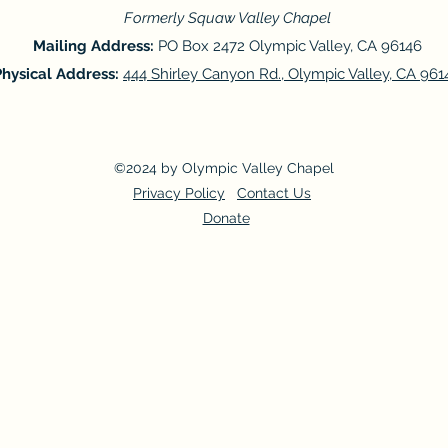
Formerly Squaw Valley Chapel
Mailing Address:
PO Box 2472 Olympic Valley, CA 96146
Physical Address:
444 Shirley Canyon Rd., Olympic Valley, CA 961
©2024 by Olympic Valley Chapel
Privacy Policy
Contact Us
Donate