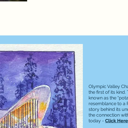
Olympic Valley Ch
the first of its ki
known as the “pota
resemblance to a Pr
story behind its un
the connection wi
today -
Click Here