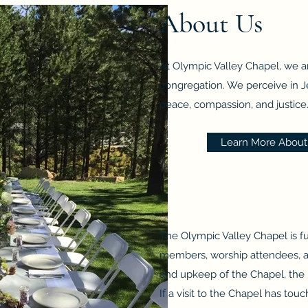
About Us
At Olympic Valley Chapel, we ar
congregation. We perceive in Je
peace, compassion, and justice. 
Learn More About 
The Olympic Valley Chapel is f
members, worship attendees, and
and upkeep of the Chapel, the 
If a visit to the Chapel has to