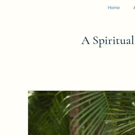
Home
A Spiritua