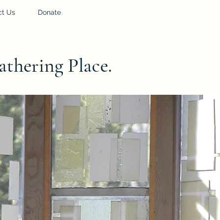
ct Us
Donate
athering Place.