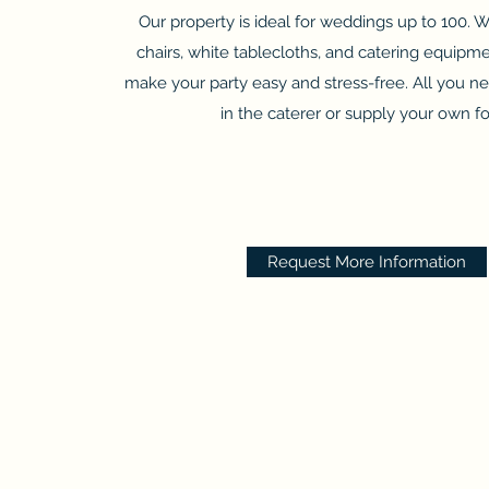
Our property is ideal for weddings up to 100. 
chairs, white tablecloths, and catering equipme
make your party easy and stress-free. All you ne
in the caterer or supply your own f
Request More Information