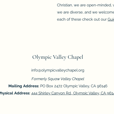
Christian, we are open-minded, w
we are diverse, and we welcome
each of these check out our
Gui
Olympic Valley Chapel
info@olympicvalleychapel.org
Formerly Squaw Valley Chapel
Mailing Address:
PO Box 2472 Olympic Valley, CA 96146
Physical Address:
444 Shirley Canyon Rd., Olympic Valley, CA 961