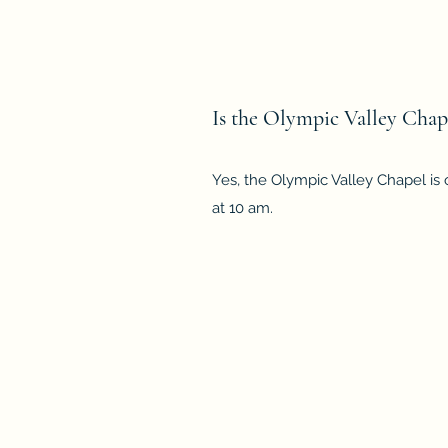
Is the Olympic Valley Chape
Yes, the Olympic Valley Chapel is
at 10 am.