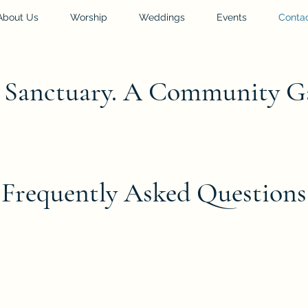
About Us
Worship
Weddings
Events
Conta
l Sanctuary. A Community G
Frequently Asked Questions