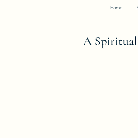
Home
A Spiritua