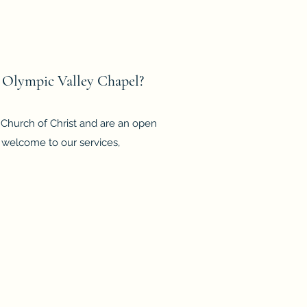
 Olympic Valley Chapel?
d Church of Christ and are an open
 welcome to our services,