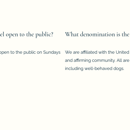
l open to the public?
What denomination is the
 open to the public on Sundays
We are affiliated with the Unite
and affirming community. All are
including well-behaved dogs.