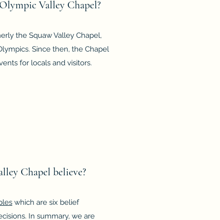
e Olympic Valley Chapel?
erly the Squaw Valley Chapel,
 Olympics. Since then, the Chapel
nts for locals and visitors.
lley Chapel believe?
ples
which are six belief
cisions. In summary, we are