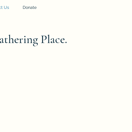
ct Us
Donate
athering Place.