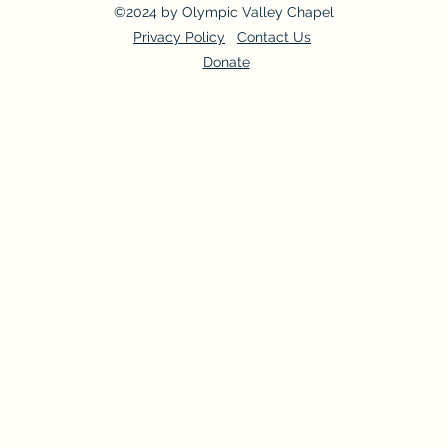
©2024 by Olympic Valley Chapel
Privacy Policy
Contact Us
Donate