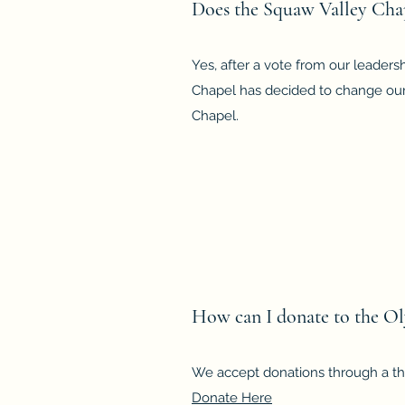
Does the Squaw Valley Cha
Yes, after a vote from our leader
Chapel has decided to change our
Chapel.
How can I donate to the O
We accept donations through a thi
Donate Here