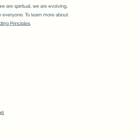
e are spiritual, we are evolving,
 everyone. To learn more about
ding Principles
.
46