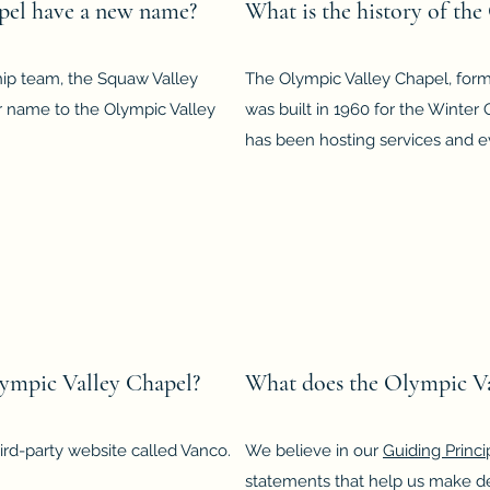
pel have a new name?
What is the history of th
ship team, the Squaw Valley
The Olympic Valley Chapel, form
 name to the Olympic Valley
was built in 1960 for the Winter
has been hosting services and eve
lympic Valley Chapel?
What does the Olympic Va
rd-party website called Vanco.
We believe in our
Guiding Princi
statements that help us make de