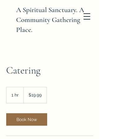
A Spiritual Sanctuary. A
Community Gathering
Place.
Catering
19.99
US
1 hr
1
$19.99
dollars
h
Book Now