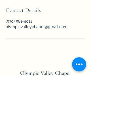
Contact Details
(530) 581-4011
olympicvalleychapel@gmail.com
Olympic Valley Chapel
info@olympicvalleychapel.org
Formerly Squaw Valley Chapel
Mailing Address:
PO Box 2472 Olympic
Valley, CA 96146